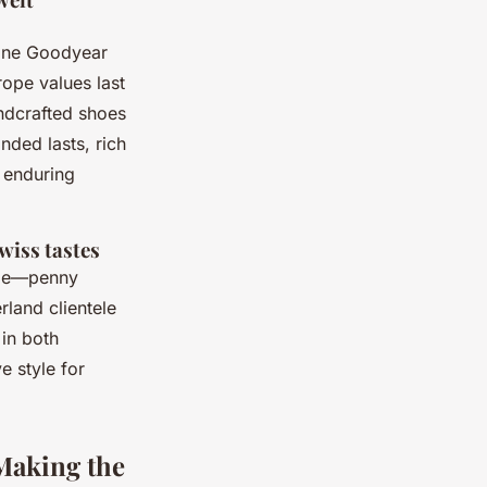
ine Goodyear
ope values last
andcrafted shoes
nded lasts, rich
n enduring
wiss tastes
nge—penny
rland clientele
 in both
 style for
 Making the