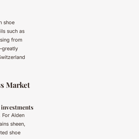
en shoe
ils such as
asing from
—greatly
Switzerland
ss Market
 investments
. For Alden
ains sheen,
ated shoe