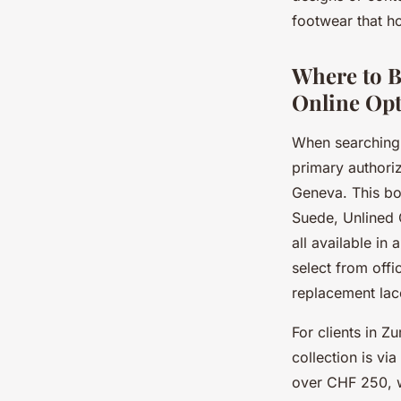
footwear that ho
Jean
•
7 juillet 2025
•
5 min de lecture
Where to B
Online Opt
When searching 
primary authoriz
Geneva. This bo
Suede, Unlined 
all available in
select from offi
replacement lac
For clients in Z
collection is vi
over CHF 250, w