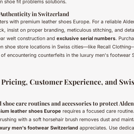
shoe fit problems solutions.
Authenticity in Switzerland
ters with premium leather shoes Europe. For a reliable Ald
ck, insist on proper branding, meticulous stitching, and deta
ar welt construction and
exclusive serial numbers
. Purch
n shoe store locations in Swiss cities—like Recall Clothing
 of encountering counterfeits in the luxury men's footwear 
 Pricing, Customer Experience, and Swi
hoe care routines and accessories to protect Alden
ium leather shoes Europe
requires a focused care routine
brushing with a soft horsehair brush removes dust and maint
uxury men's footwear Switzerland
appreciates. Use dedic