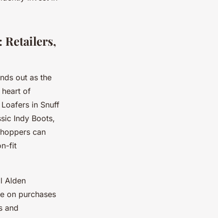
 Retailers,
nds out as the
 heart of
Loafers in Snuff
sic Indy Boots,
 shoppers can
n-fit
ll Alden
ble on purchases
s and