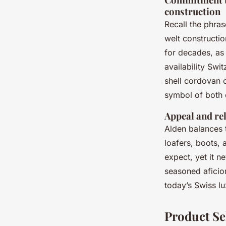
construction
Recall the phra
welt constructi
for decades, as
availability Swi
shell cordovan o
symbol of both 
Appeal and rel
Alden balances 
loafers, boots, 
expect, yet it n
seasoned aficio
today’s Swiss l
Product Se