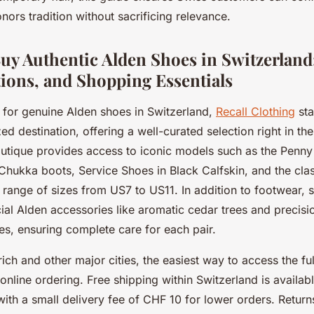
nors tradition without sacrificing relevance.
uy Authentic Alden Shoes in Switzerland:
ions, and Shopping Essentials
for genuine Alden shoes in Switzerland,
Recall Clothing
sta
ed destination, offering a well-curated selection right in the
utique provides access to iconic models such as the Penny 
Chukka boots, Service Shoes in Black Calfskin, and the clas
 a range of sizes from US7 to US11. In addition to footwear,
cial Alden accessories like aromatic cedar trees and precisio
es, ensuring complete care for each pair.
urich and other major cities, the easiest way to access the fu
a online ordering. Free shipping within Switzerland is availa
ith a small delivery fee of CHF 10 for lower orders. Return