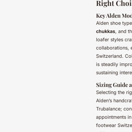
Right Choi
Key Alden Mod
Alden shoe types
chukkas
, and t
loafer styles cr
collaborations,
Switzerland. Col
is steadily impr
sustaining inte
Sizing Guide a
Selecting the rig
Alden’s handcraf
Trubalance; cons
appointments in 
footwear Switzer