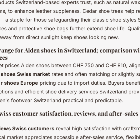
ducts Switzerland-based experts trust, such as natural wax
ms, to enhance leather suppleness. Cedar shoe trees help r
—a staple for those safeguarding their classic shoe styles 
ces and protective shoe bags further extend shoe life. Quali
 away from direct sunlight keep shoes looking new.
 range for Alden shoes in Switzerland; comparison w
ces
t prices Alden shoes between CHF 750 and CHF 810, align
 shoes Swiss market
rates and often matching or slightly 
r shoes Europe
pricing due to import duties. Buyers benef
tions and efficient shoe delivery services Switzerland pro
en's footwear Switzerland practical and predictable.
iss customer satisfaction, reviews, and after-sales
iews Swiss customers
reveal high satisfaction with craft
al market appreciates accessible after-sales service, flexi