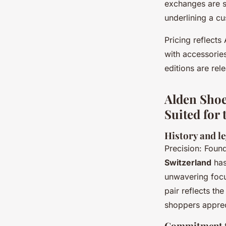
exchanges are si
underlining a cu
Pricing reflect
with accessories
editions are rel
Alden Shoe
Suited for
History and l
Precision: Foun
Switzerland
has
unwavering focu
pair reflects the
shoppers apprec
Commitment to