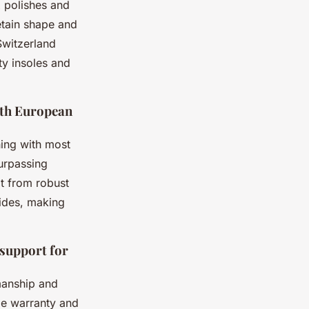
 polishes and
etain shape and
Switzerland
ty insoles and
ith European
ing with most
surpassing
it from robust
vides, making
 support for
smanship and
ble warranty and