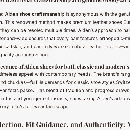
se:
Alden shoe craftsmanship
is synonymous with the genu
on. This renowned method makes premium leather shoes Eur
 they can be resoled multiple times. Alden’s approach to h
tzerland-wide ensures that every pair features orthopedic-mi
r calfskin, and carefully worked natural leather insoles—a
quality and innovation.
evance of Alden shoes for both classic and modern S
timeless appeal with contemporary needs. The brand’s ra
and chukkas—fulfills demands for classic shoe styles Switze
ever feels passé. This blend of tradition and progress draws
nados and younger enthusiasts, showcasing Alden’s adaptive
uxury men's footwear landscape.
lection, Fit Guidance, and Authenticity: