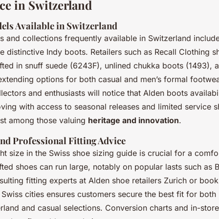
ce in Switzerland
els Available in Switzerland
 and collections frequently available in Switzerland includ
he distinctive Indy boots. Retailers such as Recall Clothing
afted in snuff suede (6243F), unlined chukka boots (1493), 
 extending options for both casual and men’s formal footwea
lectors and enthusiasts will notice that Alden boots availabi
oving with access to seasonal releases and limited service s
rest among those valuing
heritage and innovation
.
nd Professional Fitting Advice
ht size in the Swiss shoe sizing guide is crucial for a comfor
ted shoes can run large, notably on popular lasts such as B
ulting fitting experts at Alden shoe retailers Zurich or booki
Swiss cities ensures customers secure the best fit for both
land and casual selections. Conversion charts and in-store 