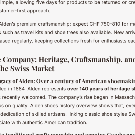
mple, allowing five days for products to be returned or cre
stomer-first approach.
s Alden’s premium craftsmanship: expect CHF 750–810 for m
 such as travel kits and shoe trees also available. New arriv
eased regularly, keeping collections fresh for enthusiasts ea
 Company: Heritage, Craftsmanship, and
 the Swiss Market
egacy of Alden: Over a century of American shoemaki
ded in 1884, Alden represents
over 140 years of heritage 
 recently welcomed. The company’s rise began in Massachu
s on quality. Alden shoes history overview shows that, eve
 dedication of skilled artisans, linking classic shoe styles S
iate with authentic American tradition.
 traditional craftsmanship and genuine Goodyear 